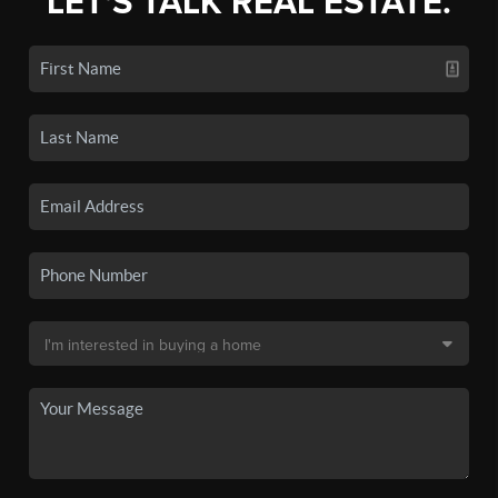
LET'S TALK REAL ESTATE.