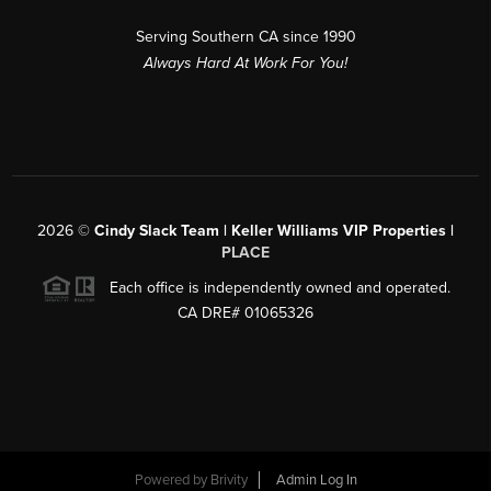
Serving Southern CA since 1990
Always Hard At Work For You!
2026
©
Cindy Slack Team | Keller Williams VIP Properties |
PLACE
Each office is independently owned and operated.
CA DRE# 01065326
Powered by
Brivity
Admin Log In