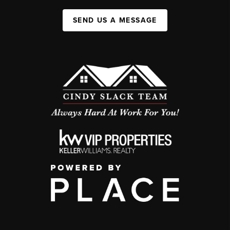
SEND US A MESSAGE