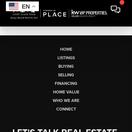
EN
HOME
LISTINGS
BUYING
SELLING
FINANCING
HOME VALUE
WHO WE ARE
CONNECT