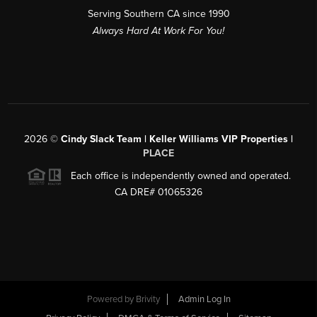
Serving Southern CA since 1990
Always Hard At Work For You!
2026
©
Cindy Slack Team | Keller Williams VIP Properties |
PLACE
Each office is independently owned and operated.
CA DRE# 01065326
Powered by
Brivity
Admin Log In