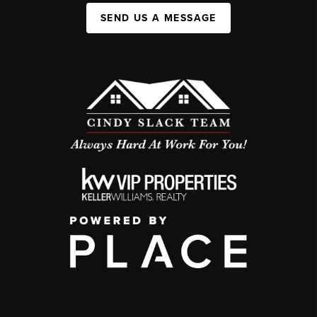
SEND US A MESSAGE