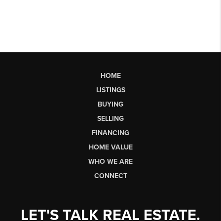
HOME
LISTINGS
BUYING
SELLING
FINANCING
HOME VALUE
WHO WE ARE
CONNECT
LET'S TALK REAL ESTATE.