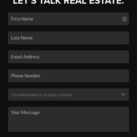
LET'S TALK REAL ESTATE.