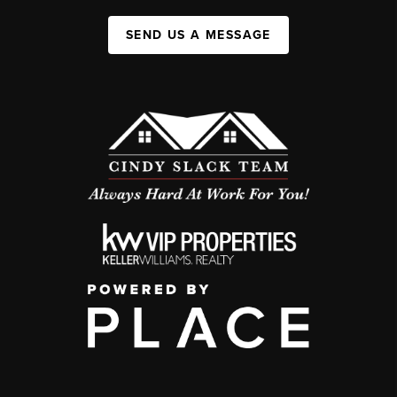
SEND US A MESSAGE