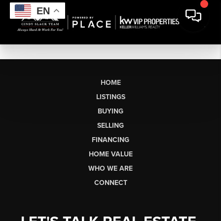
EN
HOME
LISTINGS
BUYING
SELLING
FINANCING
HOME VALUE
WHO WE ARE
CONNECT