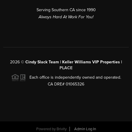
Serving Southern CA since 1990
Always Hard At Work For You!
2026
©
Cindy Slack Team | Keller Williams VIP Properties |
PLACE
Each office is independently owned and operated.
CA DRE# 01065326
Powered by
Brivity
Admin Log In