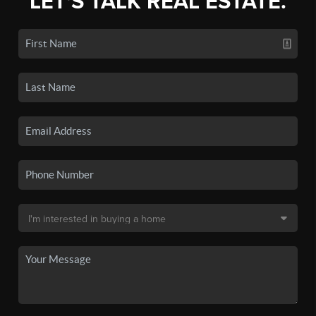
LET'S TALK REAL ESTATE.