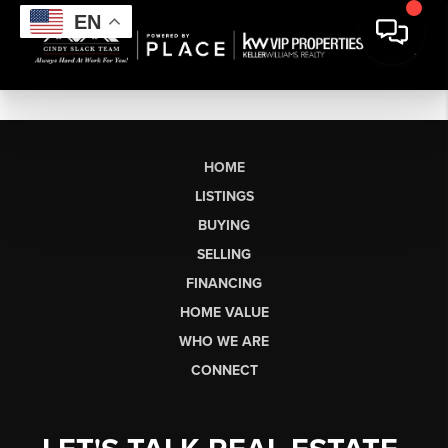
EN
HOME
LISTINGS
BUYING
SELLING
FINANCING
HOME VALUE
WHO WE ARE
CONNECT