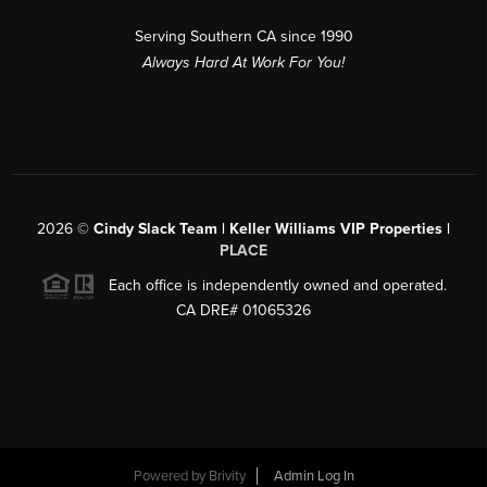
Serving Southern CA since 1990
Always Hard At Work For You!
2026
©
Cindy Slack Team | Keller Williams VIP Properties |
PLACE
Each office is independently owned and operated.
CA DRE# 01065326
Powered by
Brivity
Admin Log In