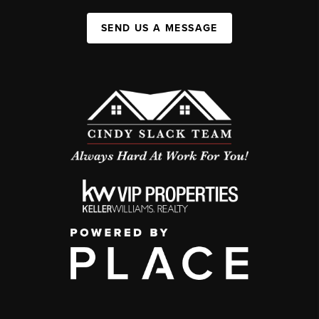
SEND US A MESSAGE