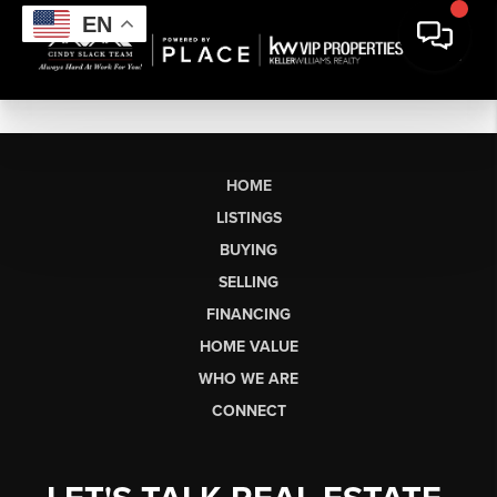
EN
HOME
LISTINGS
BUYING
SELLING
FINANCING
HOME VALUE
WHO WE ARE
CONNECT