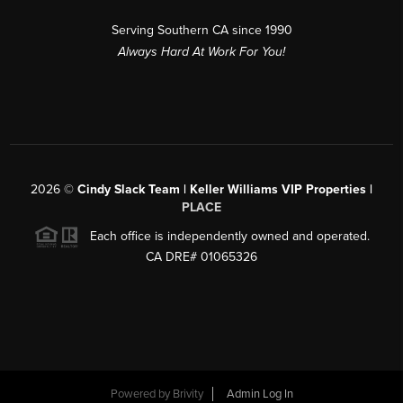
Serving Southern CA since 1990
Always Hard At Work For You!
2026
©
Cindy Slack Team | Keller Williams VIP Properties |
PLACE
Each office is independently owned and operated.
CA DRE# 01065326
Powered by
Brivity
Admin Log In