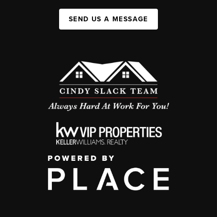
SEND US A MESSAGE