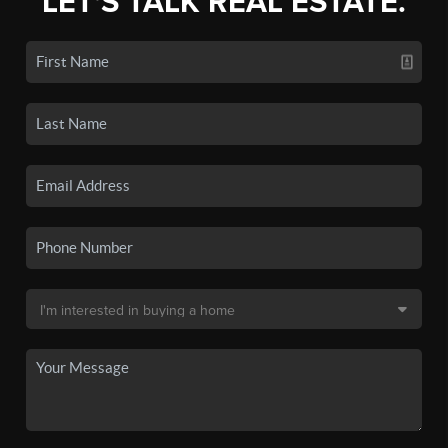
LET'S TALK REAL ESTATE.