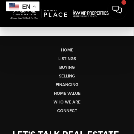
EN
HOME
LISTINGS
BUYING
SELLING
FINANCING
HOME VALUE
WHO WE ARE
CONNECT