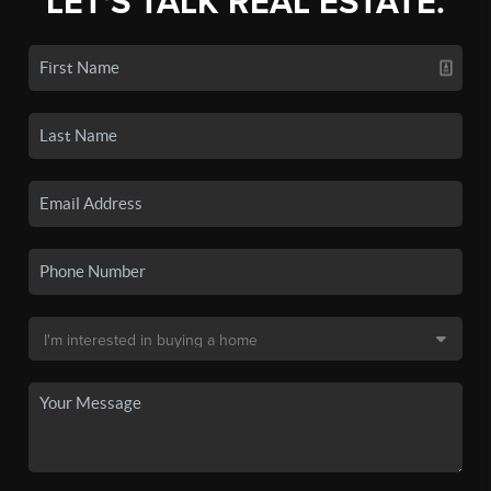
LET'S TALK REAL ESTATE.