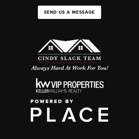
SEND US A MESSAGE