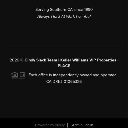
Serving Southern CA since 1990
Always Hard At Work For You!
2026
©
Cindy Slack Team | Keller Williams VIP Properties |
PLACE
Each office is independently owned and operated.
CA DRE# 01065326
Powered by
Brivity
Admin Log In