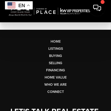
EN
HOME
LISTINGS
BUYING
SELLING
FINANCING
HOME VALUE
WHO WE ARE
CONNECT