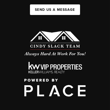
SEND US A MESSAGE