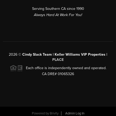
Serving Southern CA since 1990
Always Hard At Work For You!
2026
©
Cindy Slack Team | Keller Williams VIP Properties |
PLACE
Each office is independently owned and operated.
CA DRE# 01065326
Powered by
Brivity
Admin Log In