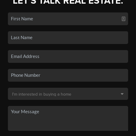
LET'S TALK REAL ESTATE.