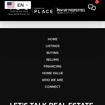
EN
HOME
LISTINGS
BUYING
SELLING
FINANCING
HOME VALUE
WHO WE ARE
CONNECT