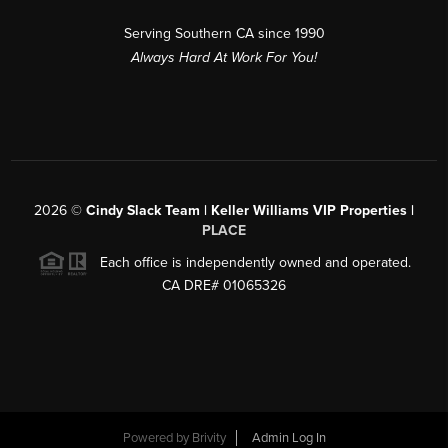
Serving Southern CA since 1990
Always Hard At Work For You!
2026
©
Cindy Slack Team | Keller Williams VIP Properties |
PLACE
Each office is independently owned and operated.
CA DRE# 01065326
Powered by
Brivity
Admin Log In