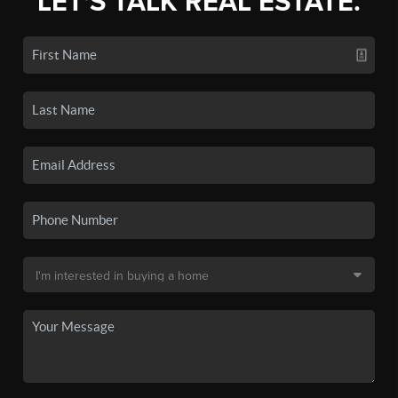
LET'S TALK REAL ESTATE.