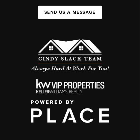
SEND US A MESSAGE