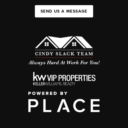
SEND US A MESSAGE