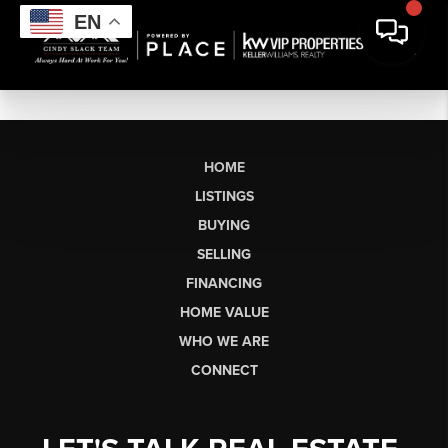
EN
HOME
LISTINGS
BUYING
SELLING
FINANCING
HOME VALUE
WHO WE ARE
CONNECT