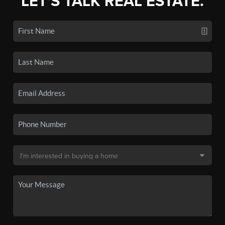
LET'S TALK REAL ESTATE.