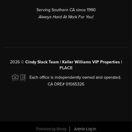
Serving Southern CA since 1990
Always Hard At Work For You!
2026
©
Cindy Slack Team | Keller Williams VIP Properties |
PLACE
Each office is independently owned and operated.
CA DRE# 01065326
Powered by
Brivity
Admin Log In