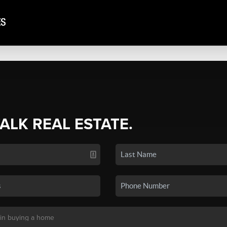
TALK REAL ESTATE.