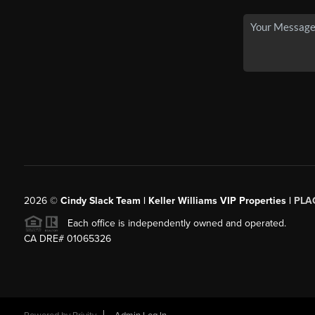
2026
©
Cindy Slack Team | Keller Williams VIP Properties |
PLA
Each office is independently owned and operated.
CA DRE# 01065326