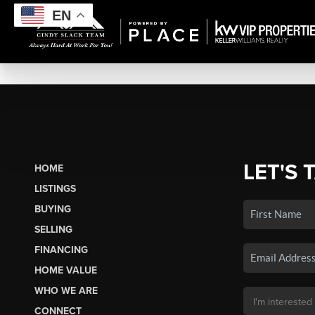
EN
LET'S 
HOME
LISTINGS
BUYING
SELLING
FINANCING
HOME VALUE
WHO WE ARE
CONNECT