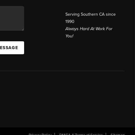
Serving Southern CA since
1990
Always Hard At Work For
You!
MESSAGE