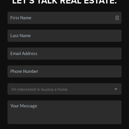
LET'S TALK REAL ESTATE.