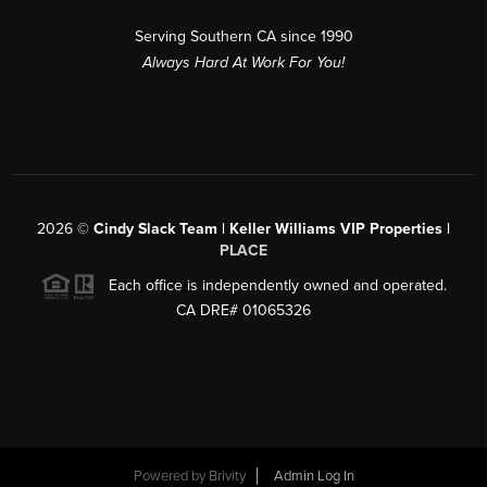
Serving Southern CA since 1990
Always Hard At Work For You!
2026
©
Cindy Slack Team | Keller Williams VIP Properties |
PLACE
Each office is independently owned and operated.
CA DRE# 01065326
Powered by
Brivity
Admin Log In