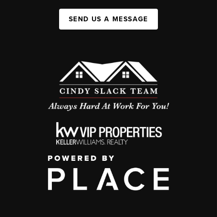
SEND US A MESSAGE