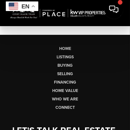
EN
HOME
LISTINGS
BUYING
SELLING
FINANCING
HOME VALUE
WHO WE ARE
CONNECT