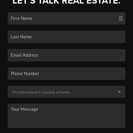
LET'S TALK REAL ESTATE.