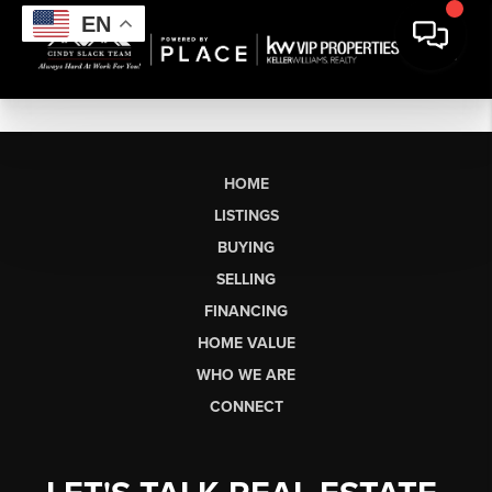
EN
HOME
LISTINGS
BUYING
SELLING
FINANCING
HOME VALUE
WHO WE ARE
CONNECT