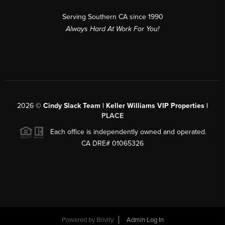
Serving Southern CA since 1990
Always Hard At Work For You!
2026
©
Cindy Slack Team | Keller Williams VIP Properties |
PLACE
Each office is independently owned and operated.
CA DRE# 01065326
Powered by
Brivity
Admin Log In