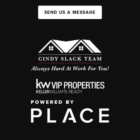
SEND US A MESSAGE