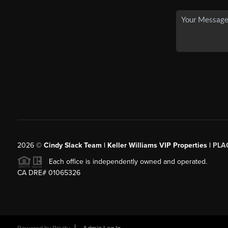
2026
©
Cindy Slack Team | Keller Williams VIP Properties |
PLA
Each office is independently owned and operated.
CA DRE# 01065326