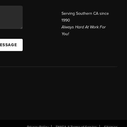
Serving Southern CA since
1990
Always Hard At Work For
You!
MESSAGE