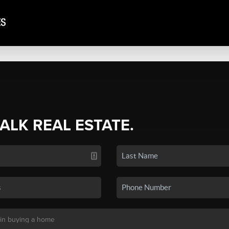
TALK REAL ESTATE.