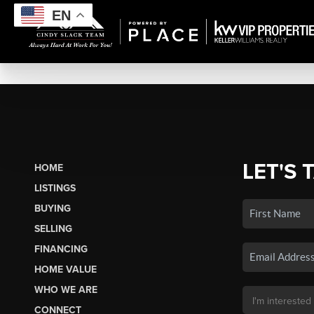
EN
LET'S 
HOME
LISTINGS
BUYING
SELLING
FINANCING
HOME VALUE
WHO WE ARE
CONNECT