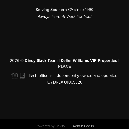
Serving Southern CA since 1990
Always Hard At Work For You!
2026
©
Cindy Slack Team | Keller Williams VIP Properties |
PLACE
Each office is independently owned and operated.
CA DRE# 01065326
Powered by
Brivity
Admin Log In