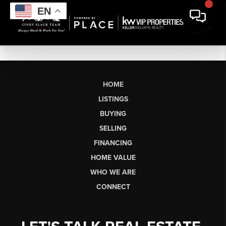
EN
HOME
LISTINGS
BUYING
SELLING
FINANCING
HOME VALUE
WHO WE ARE
CONNECT