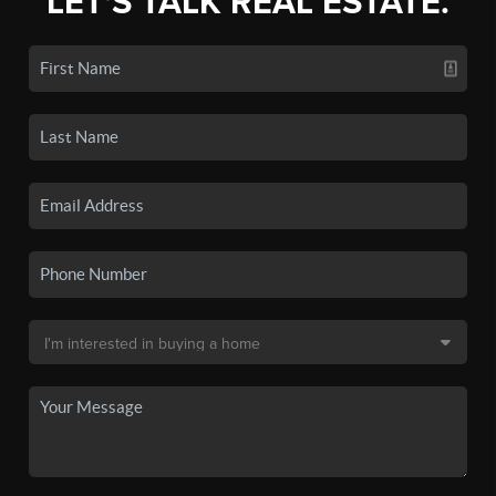
LET'S TALK REAL ESTATE.