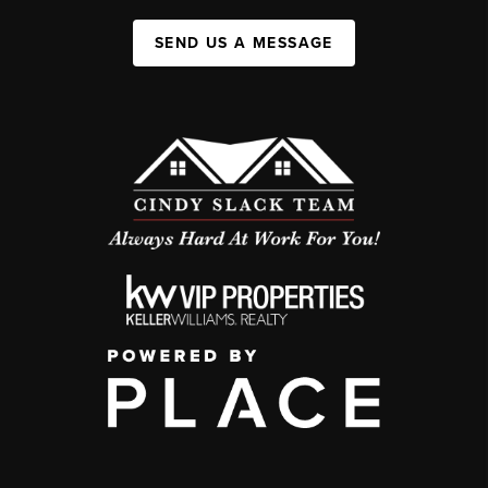
SEND US A MESSAGE