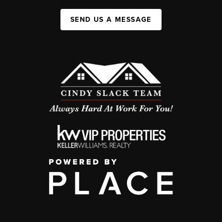
SEND US A MESSAGE