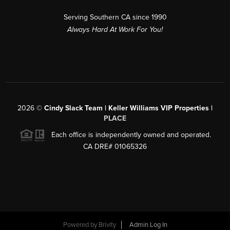
Serving Southern CA since 1990
Always Hard At Work For You!
2026
©
Cindy Slack Team | Keller Williams VIP Properties |
PLACE
Each office is independently owned and operated.
CA DRE# 01065326
Powered by
Brivity
Admin Log In