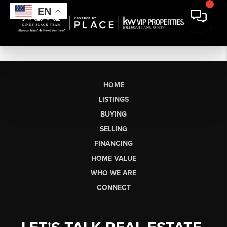
EN
HOME
LISTINGS
BUYING
SELLING
FINANCING
HOME VALUE
WHO WE ARE
CONNECT