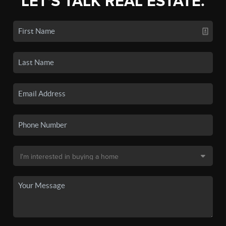
LET'S TALK REAL ESTATE.