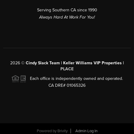
Serving Southern CA since 1990
Always Hard At Work For You!
2026
©
Cindy Slack Team | Keller Williams VIP Properties |
PLACE
Each office is independently owned and operated.
CA DRE# 01065326
Powered by
Brivity
Admin Log In