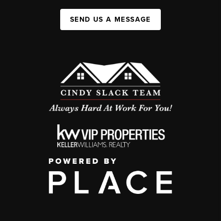
SEND US A MESSAGE