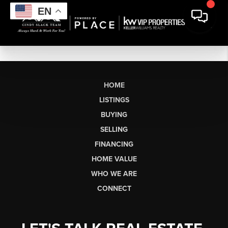
EN
HOME
LISTINGS
BUYING
SELLING
FINANCING
HOME VALUE
WHO WE ARE
CONNECT