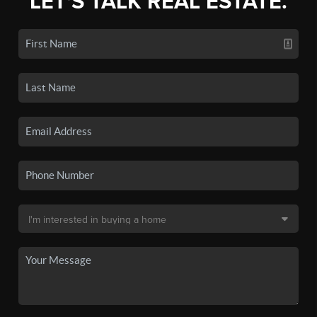
LET'S TALK REAL ESTATE.