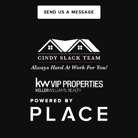
SEND US A MESSAGE