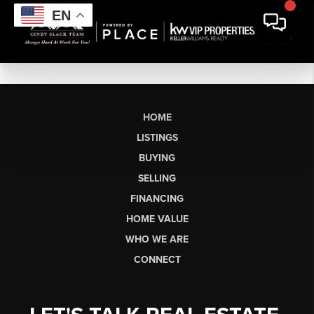
EN
HOME
LISTINGS
BUYING
SELLING
FINANCING
HOME VALUE
WHO WE ARE
CONNECT