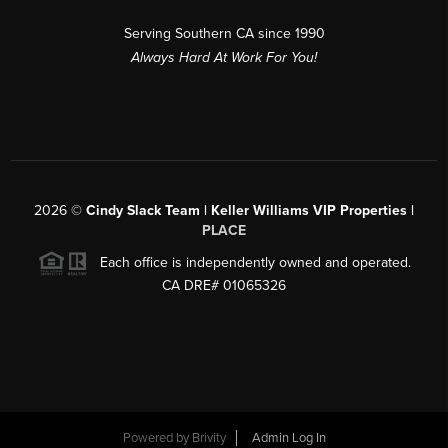
Serving Southern CA since 1990
Always Hard At Work For You!
2026
©
Cindy Slack Team | Keller Williams VIP Properties |
PLACE
Each office is independently owned and operated.
CA DRE# 01065326
Powered by
Brivity
Admin Log In