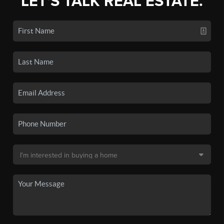
LET'S TALK REAL ESTATE.