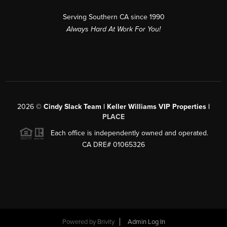
Serving Southern CA since 1990
Always Hard At Work For You!
2026
©
Cindy Slack Team | Keller Williams VIP Properties |
PLACE
Each office is independently owned and operated.
CA DRE# 01065326
Powered by
Brivity
Admin Log In