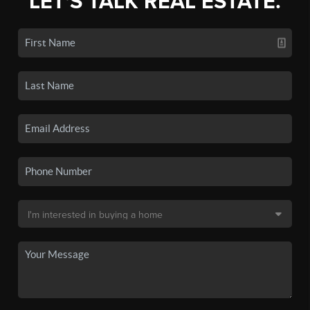
LET'S TALK REAL ESTATE.