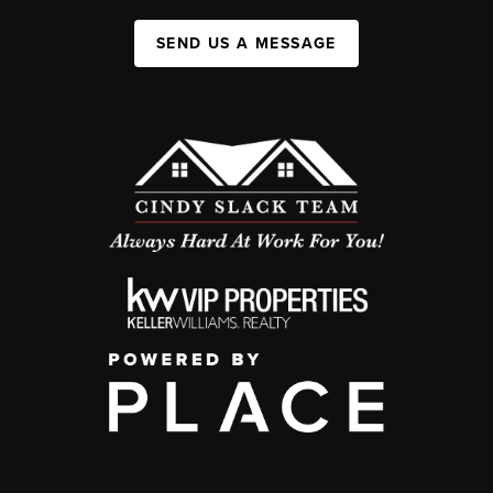
SEND US A MESSAGE