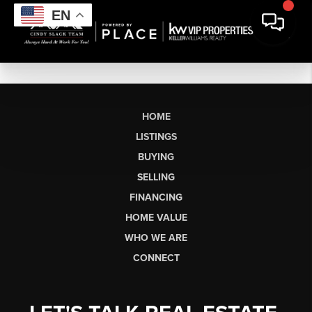
EN
HOME
LISTINGS
BUYING
SELLING
FINANCING
HOME VALUE
WHO WE ARE
CONNECT