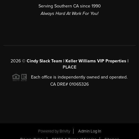
Serving Southern CA since 1990
Always Hard At Work For You!
2026
©
Cindy Slack Team | Keller Williams VIP Properties |
PLACE
Each office is independently owned and operated.
CA DRE# 01065326
Powered by
Brivity
Admin Log In