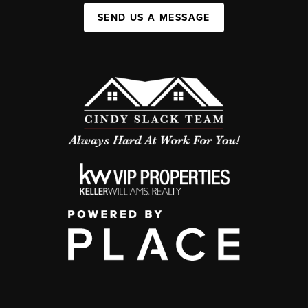
SEND US A MESSAGE