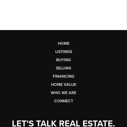
HOME
LISTINGS
BUYING
SELLING
FINANCING
HOME VALUE
WHO WE ARE
CONNECT
LET'S TALK REAL ESTATE.