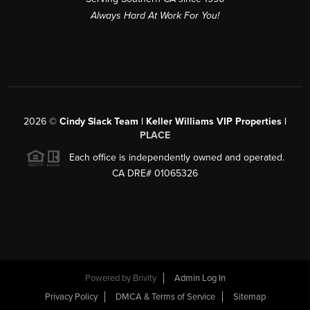
Always Hard At Work For You!
2026
©
Cindy Slack Team | Keller Williams VIP Properties |
PLACE
Each office is independently owned and operated.
CA DRE# 01065326
Powered by
Brivity
Admin Log In
Privacy Policy
DMCA & Terms of Service
Sitemap