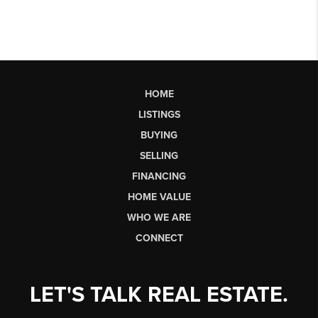
HOME
LISTINGS
BUYING
SELLING
FINANCING
HOME VALUE
WHO WE ARE
CONNECT
LET'S TALK REAL ESTATE.