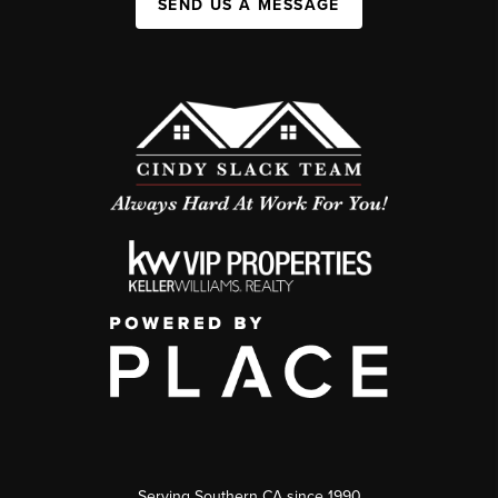
SEND US A MESSAGE
Serving Southern CA since 1990