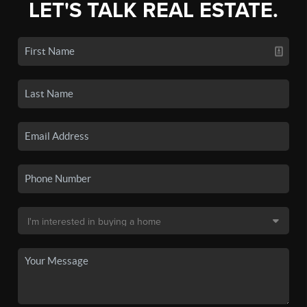
LET'S TALK REAL ESTATE.