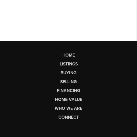
HOME
LISTINGS
BUYING
SELLING
FINANCING
HOME VALUE
WHO WE ARE
CONNECT