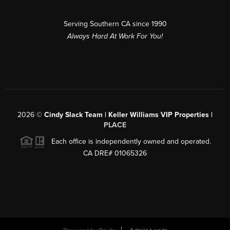
Serving Southern CA since 1990
Always Hard At Work For You!
2026
©
Cindy Slack Team | Keller Williams VIP Properties |
PLACE
Each office is independently owned and operated.
CA DRE# 01065326