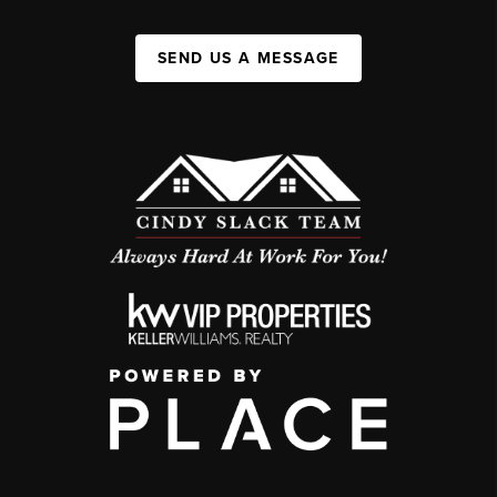
SEND US A MESSAGE