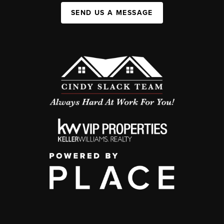
SEND US A MESSAGE