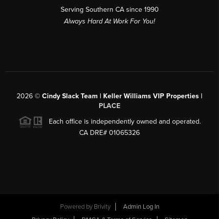
Serving Southern CA since 1990
Always Hard At Work For You!
2026
©
Cindy Slack Team | Keller Williams VIP Properties |
PLACE
Each office is independently owned and operated.
CA DRE# 01065326
Powered by
Brivity
Admin Log In