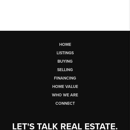
HOME
LISTINGS
BUYING
SELLING
FINANCING
HOME VALUE
WHO WE ARE
CONNECT
LET'S TALK REAL ESTATE.