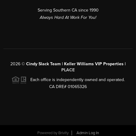
Serving Southern CA since 1990
Always Hard At Work For You!
2026
©
Cindy Slack Team | Keller Williams VIP Properties |
PLACE
Each office is independently owned and operated.
CA DRE# 01065326
Powered by
Brivity
Admin Log In