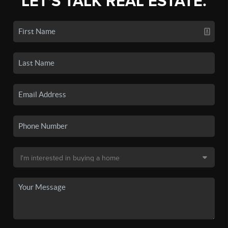
LET'S TALK REAL ESTATE.