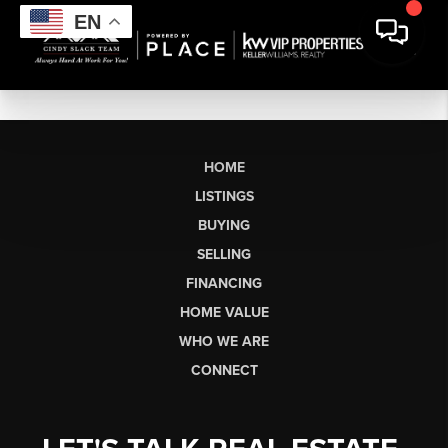
EN
HOME
LISTINGS
BUYING
SELLING
FINANCING
HOME VALUE
WHO WE ARE
CONNECT