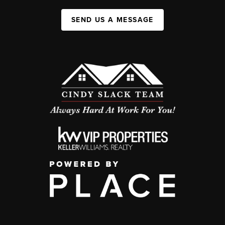
SEND US A MESSAGE