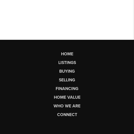
HOME
LISTINGS
BUYING
SELLING
FINANCING
HOME VALUE
WHO WE ARE
CONNECT