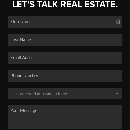
LET'S TALK REAL ESTATE.