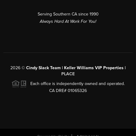
Serving Southern CA since 1990
Always Hard At Work For You!
2026
©
Cindy Slack Team | Keller Williams VIP Properties |
PLACE
Each office is independently owned and operated.
CA DRE# 01065326