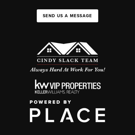
SEND US A MESSAGE