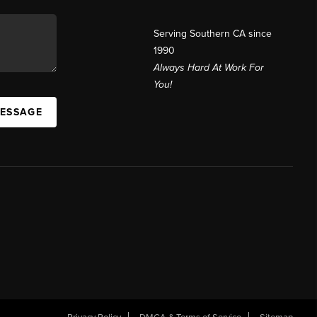
Serving Southern CA since
1990
Always Hard At Work For
You!
MESSAGE