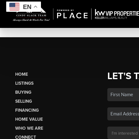
EN
LET'S 
HOME
LISTINGS
BUYING
SELLING
FINANCING
HOME VALUE
WHO WE ARE
CONNECT