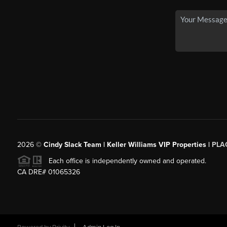
2026
©
Cindy Slack Team | Keller Williams VIP Properties |
PLA
Each office is independently owned and operated.
CA DRE# 01065326