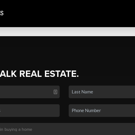
TALK REAL ESTATE.