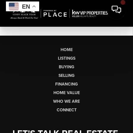
EN
HOME
LISTINGS
BUYING
SELLING
FINANCING
HOME VALUE
WHO WE ARE
CONNECT