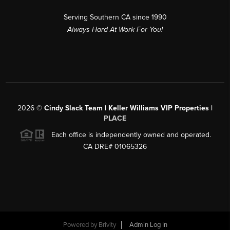
Serving Southern CA since 1990
Always Hard At Work For You!
2026
©
Cindy Slack Team | Keller Williams VIP Properties |
PLACE
Each office is independently owned and operated.
CA DRE# 01065326
Powered by
Brivity
Admin Log In