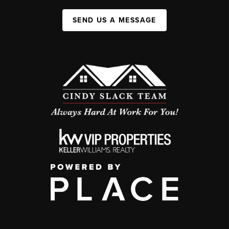
SEND US A MESSAGE