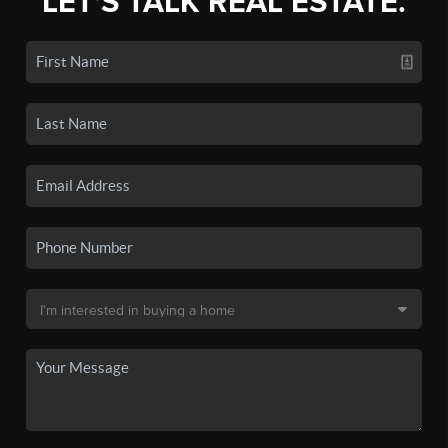
LET'S TALK REAL ESTATE.