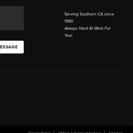
Serving Southern CA since
1990
Always Hard At Work For
You!
MESSAGE