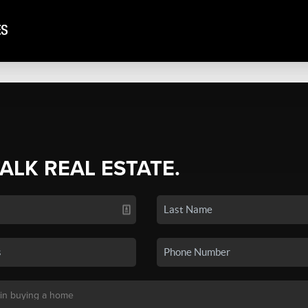
TALK REAL ESTATE.