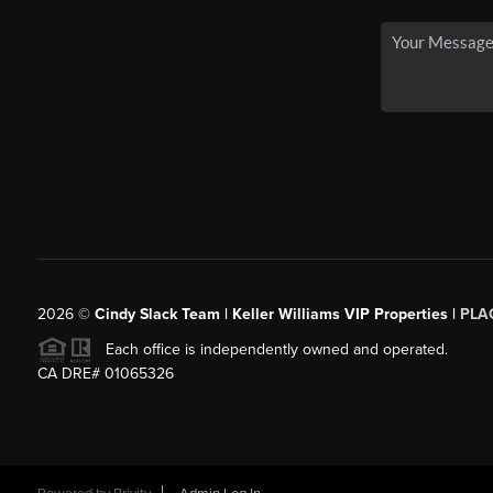
2026
©
Cindy Slack Team | Keller Williams VIP Properties |
PLA
Each office is independently owned and operated.
CA DRE# 01065326