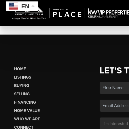
EN
LET'S 
HOME
LISTINGS
BUYING
SELLING
FINANCING
HOME VALUE
WHO WE ARE
CONNECT