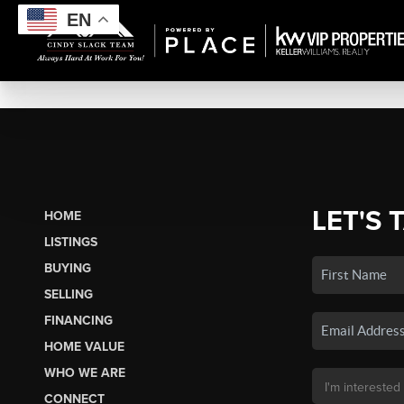
EN
LET'S 
HOME
LISTINGS
BUYING
SELLING
FINANCING
HOME VALUE
WHO WE ARE
CONNECT