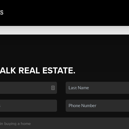
TALK REAL ESTATE.