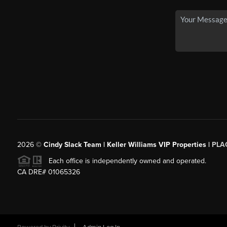
2026
©
Cindy Slack Team | Keller Williams VIP Properties |
PLA
Each office is independently owned and operated.
CA DRE# 01065326