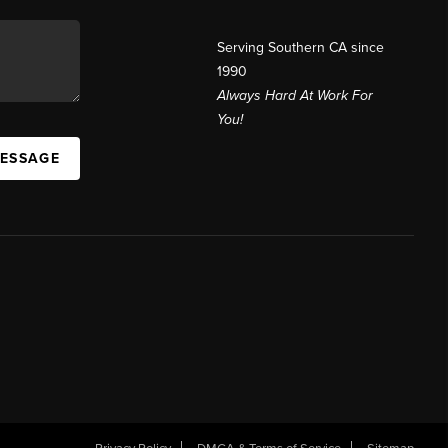
Serving Southern CA since
1990
Always Hard At Work For
You!
MESSAGE