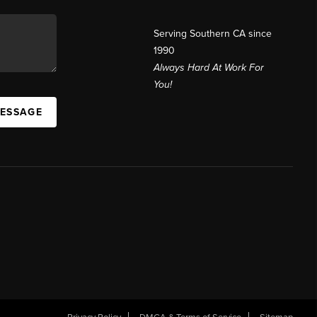
Serving Southern CA since
1990
Always Hard At Work For
You!
MESSAGE