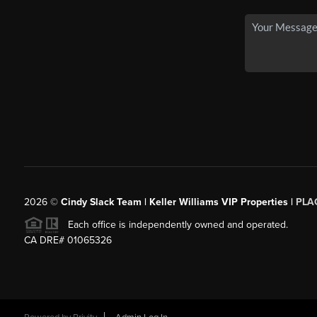
2026
©
Cindy Slack Team | Keller Williams VIP Properties |
PLA
Each office is independently owned and operated.
CA DRE# 01065326