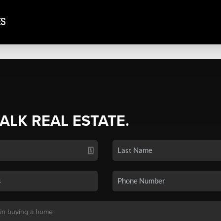
TALK REAL ESTATE.