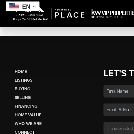
EN
LET'S 
HOME
LISTINGS
BUYING
SELLING
FINANCING
HOME VALUE
WHO WE ARE
CONNECT