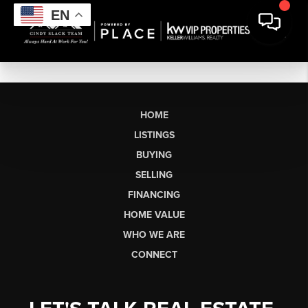
EN
HOME
LISTINGS
BUYING
SELLING
FINANCING
HOME VALUE
WHO WE ARE
CONNECT