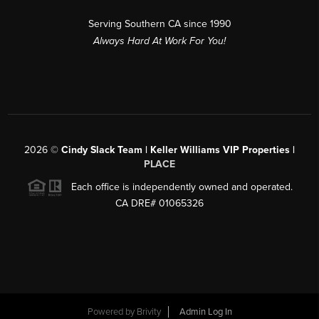
Serving Southern CA since 1990
Always Hard At Work For You!
2026
©
Cindy Slack Team | Keller Williams VIP Properties |
PLACE
Each office is independently owned and operated.
CA DRE# 01065326
Powered by
Brivity
Admin Log In