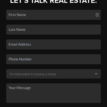
LET'S TALK REAL ESTATE.