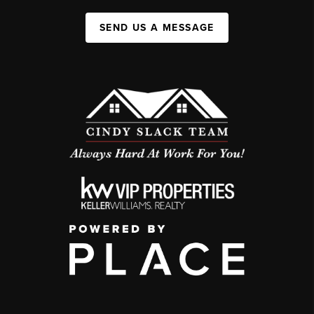
SEND US A MESSAGE