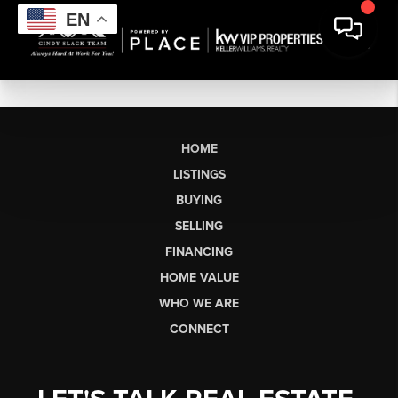
EN
HOME
LISTINGS
BUYING
SELLING
FINANCING
HOME VALUE
WHO WE ARE
CONNECT