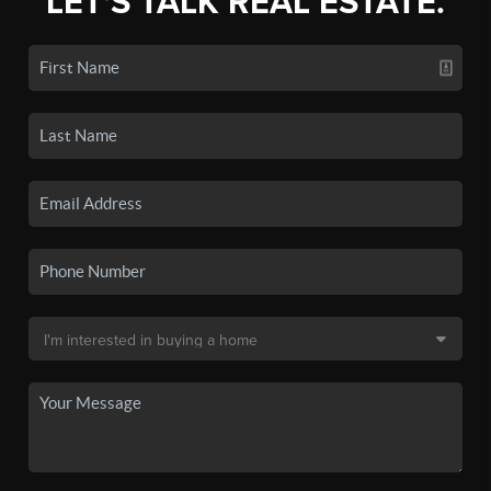
LET'S TALK REAL ESTATE.