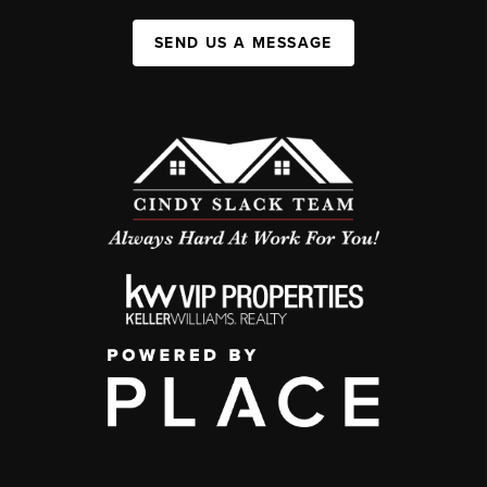
SEND US A MESSAGE