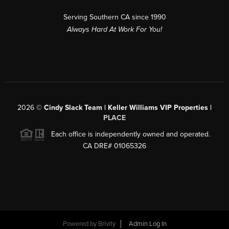
Serving Southern CA since 1990
Always Hard At Work For You!
2026
©
Cindy Slack Team | Keller Williams VIP Properties |
PLACE
Each office is independently owned and operated.
CA DRE# 01065326
Powered by
Brivity
Admin Log In