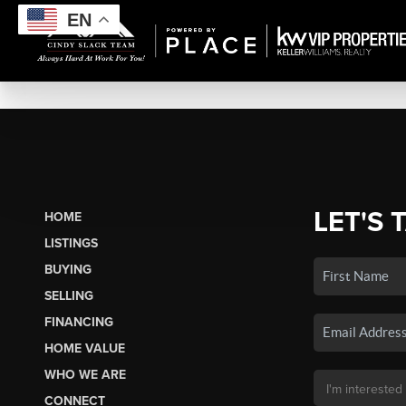
EN
LET'S 
HOME
LISTINGS
BUYING
SELLING
FINANCING
HOME VALUE
WHO WE ARE
CONNECT