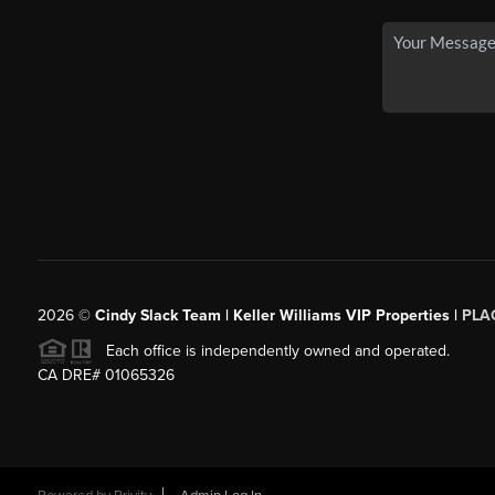
2026
©
Cindy Slack Team | Keller Williams VIP Properties |
PLA
Each office is independently owned and operated.
CA DRE# 01065326