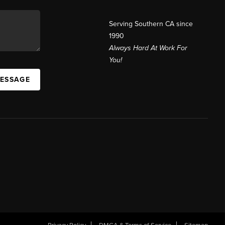
Serving Southern CA since
1990
Always Hard At Work For
You!
MESSAGE