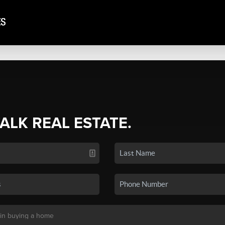
TALK REAL ESTATE.