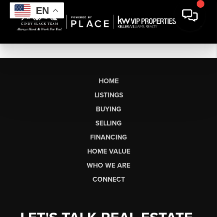
EN
HOME
LISTINGS
BUYING
SELLING
FINANCING
HOME VALUE
WHO WE ARE
CONNECT