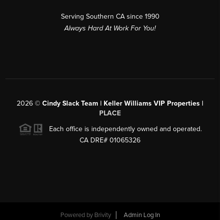
Serving Southern CA since 1990
Always Hard At Work For You!
2026
©
Cindy Slack Team | Keller Williams VIP Properties |
PLACE
Each office is independently owned and operated.
CA DRE# 01065326
Powered by
Brivity
Admin Log In