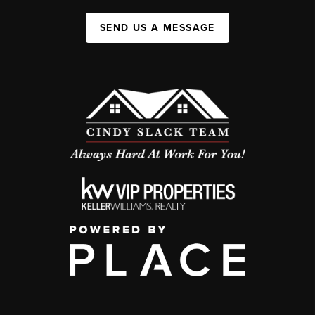
SEND US A MESSAGE