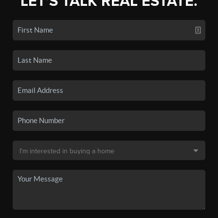
LET'S TALK REAL ESTATE.