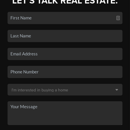
LET'S TALK REAL ESTATE.