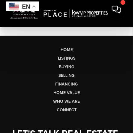
EN
HOME
LISTINGS
BUYING
SELLING
FINANCING
HOME VALUE
WHO WE ARE
CONNECT