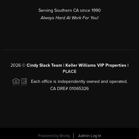
Serving Southern CA since 1990
Always Hard At Work For You!
2026
©
Cindy Slack Team | Keller Williams VIP Properties |
PLACE
Each office is independently owned and operated.
CA DRE# 01065326
Powered by
Brivity
Admin Log In