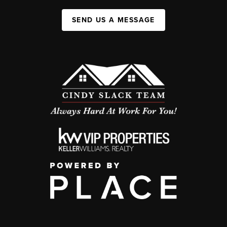
SEND US A MESSAGE