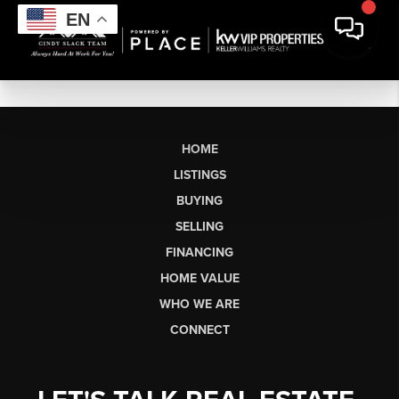
EN
HOME
LISTINGS
BUYING
SELLING
FINANCING
HOME VALUE
WHO WE ARE
CONNECT