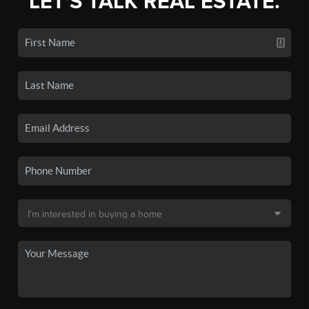
LET'S TALK REAL ESTATE.