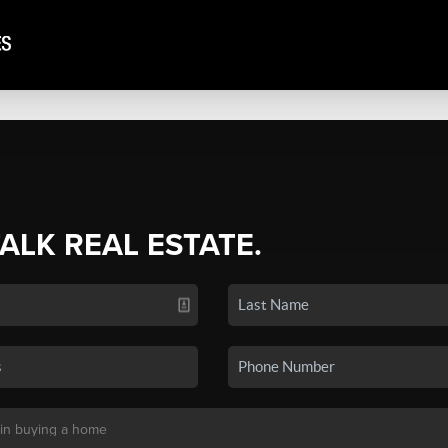
TALK REAL ESTATE.