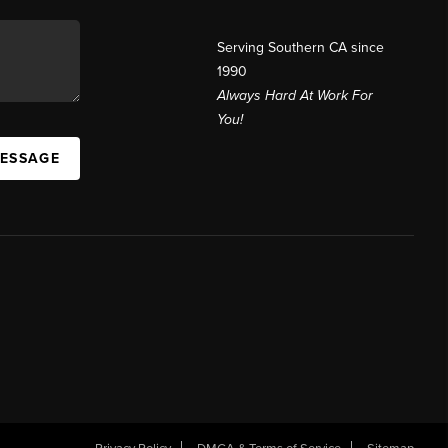
Serving Southern CA since
1990
Always Hard At Work For
You!
MESSAGE