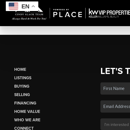
EN
LET'S 
HOME
LISTINGS
BUYING
SELLING
FINANCING
HOME VALUE
WHO WE ARE
CONNECT