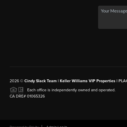
2026
©
Cindy Slack Team | Keller Williams VIP Properties |
PLA
Each office is independently owned and operated.
CA DRE# 01065326