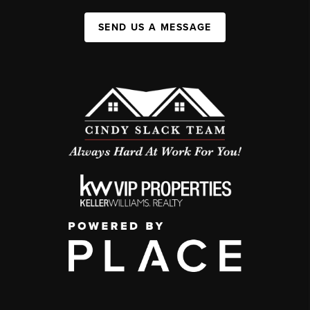
SEND US A MESSAGE