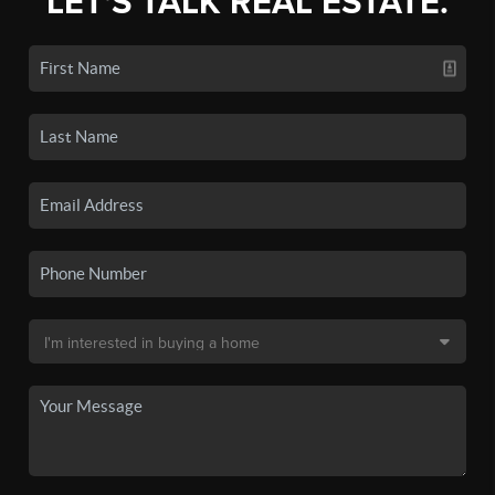
LET'S TALK REAL ESTATE.