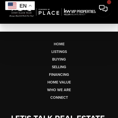
EN
HOME
LISTINGS
BUYING
SELLING
FINANCING
HOME VALUE
WHO WE ARE
CONNECT