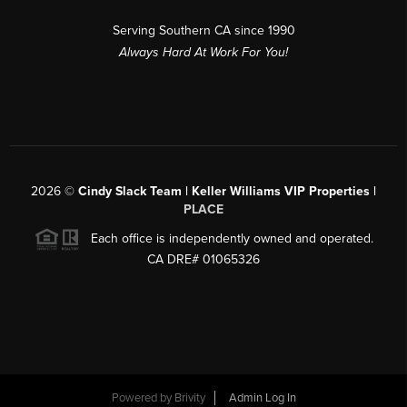
Serving Southern CA since 1990
Always Hard At Work For You!
2026
©
Cindy Slack Team | Keller Williams VIP Properties |
PLACE
Each office is independently owned and operated.
CA DRE# 01065326
Powered by
Brivity
Admin Log In