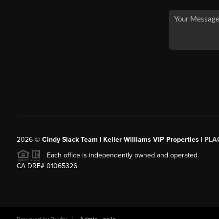
2026
©
Cindy Slack Team | Keller Williams VIP Properties |
PLA
Each office is independently owned and operated.
CA DRE# 01065326