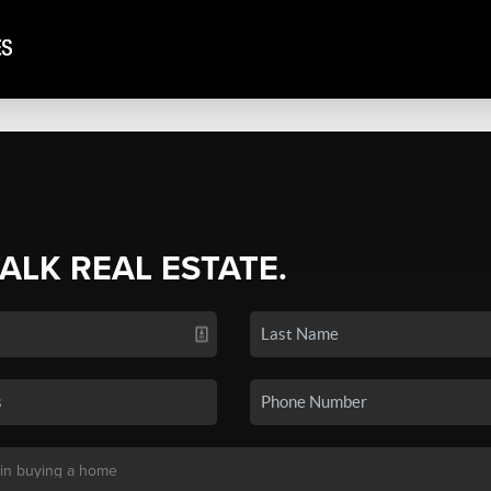
TALK REAL ESTATE.