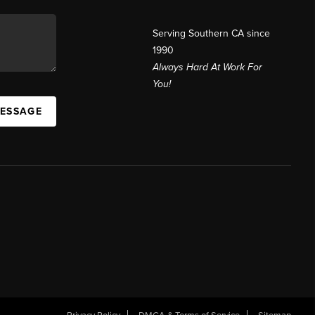
Serving Southern CA since
1990
Always Hard At Work For
You!
MESSAGE