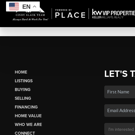
EN
LET'S 
HOME
LISTINGS
BUYING
SELLING
FINANCING
HOME VALUE
WHO WE ARE
CONNECT