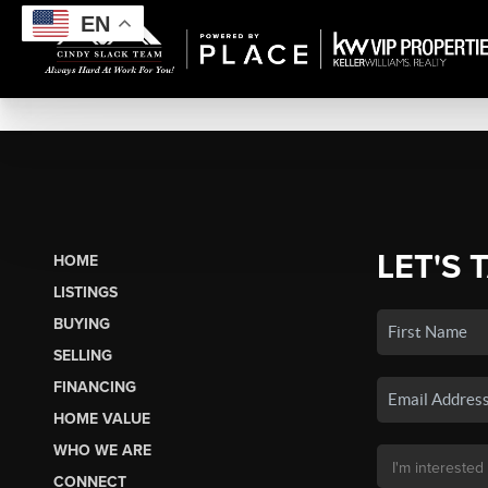
EN
LET'S 
HOME
LISTINGS
BUYING
SELLING
FINANCING
HOME VALUE
WHO WE ARE
CONNECT