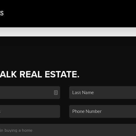
TALK REAL ESTATE.