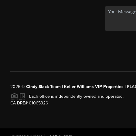
2026
©
Cindy Slack Team | Keller Williams VIP Properties |
PLA
Each office is independently owned and operated.
CA DRE# 01065326