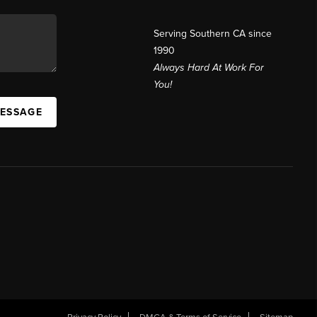
Serving Southern CA since
1990
Always Hard At Work For
You!
MESSAGE