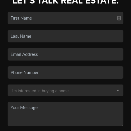
LET'S TALK REAL ESTATE.