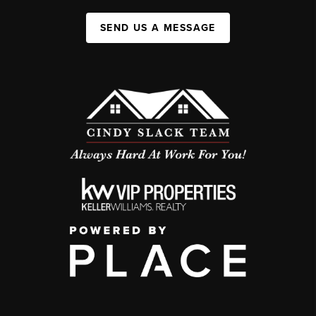
SEND US A MESSAGE