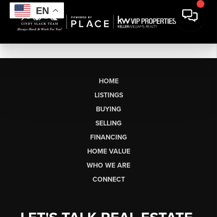
EN
HOME
LISTINGS
BUYING
SELLING
FINANCING
HOME VALUE
WHO WE ARE
CONNECT