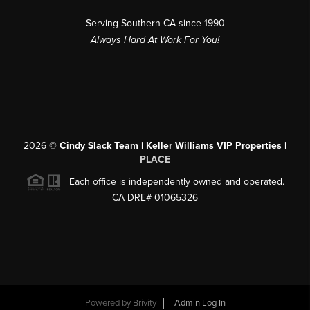
Serving Southern CA since 1990
Always Hard At Work For You!
2026
©
Cindy Slack Team | Keller Williams VIP Properties |
PLACE
Each office is independently owned and operated.
CA DRE# 01065326
Powered by
Brivity
Admin Log In