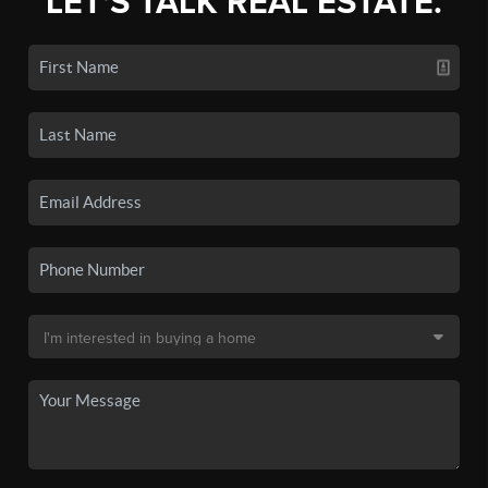
LET'S TALK REAL ESTATE.