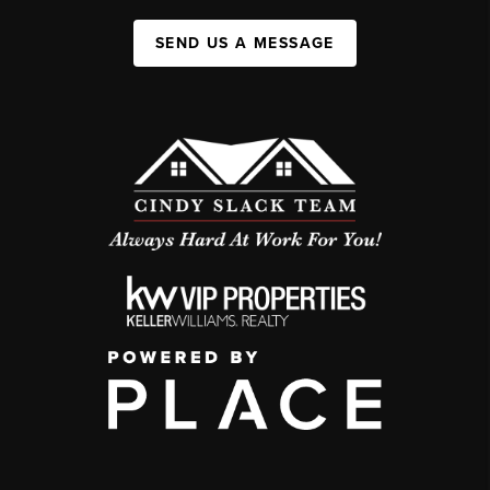
SEND US A MESSAGE