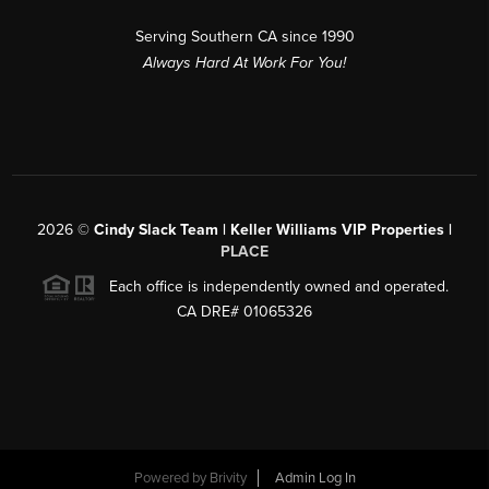
Serving Southern CA since 1990
Always Hard At Work For You!
2026
©
Cindy Slack Team | Keller Williams VIP Properties |
PLACE
Each office is independently owned and operated.
CA DRE# 01065326
Powered by
Brivity
Admin Log In