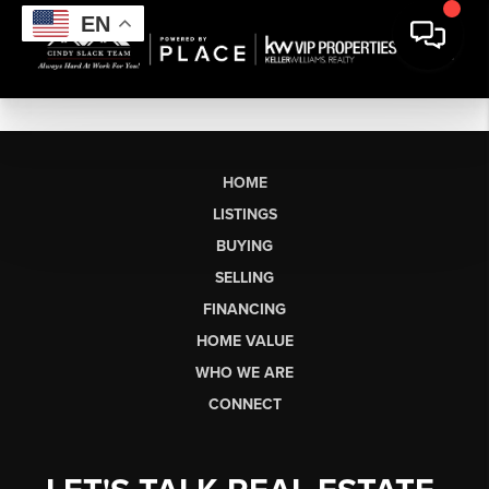
EN
HOME
LISTINGS
BUYING
SELLING
FINANCING
HOME VALUE
WHO WE ARE
CONNECT