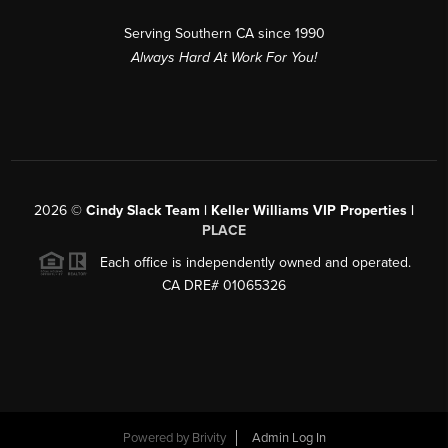
Serving Southern CA since 1990
Always Hard At Work For You!
2026
©
Cindy Slack Team | Keller Williams VIP Properties |
PLACE
Each office is independently owned and operated.
CA DRE# 01065326
Powered by
Brivity
Admin Log In