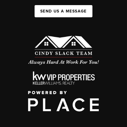
SEND US A MESSAGE