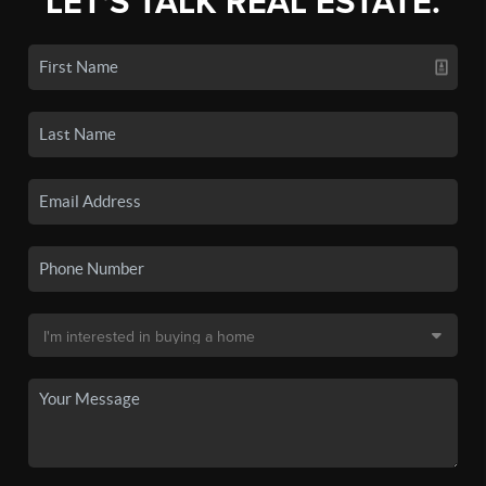
LET'S TALK REAL ESTATE.