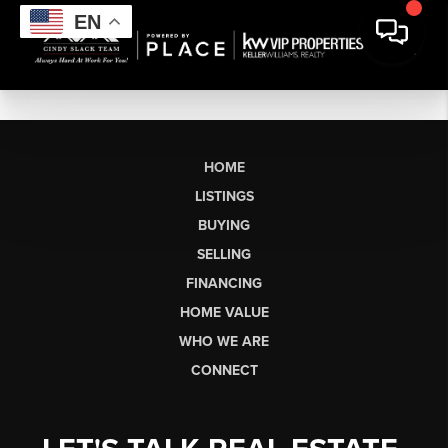
EN
HOME
LISTINGS
BUYING
SELLING
FINANCING
HOME VALUE
WHO WE ARE
CONNECT