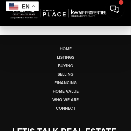
EN
HOME
LISTINGS
BUYING
SELLING
FINANCING
HOME VALUE
WHO WE ARE
CONNECT