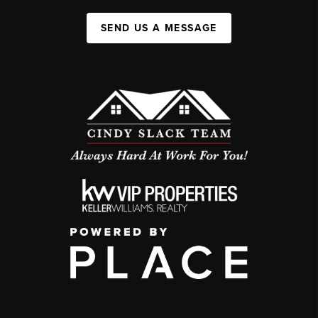
SEND US A MESSAGE