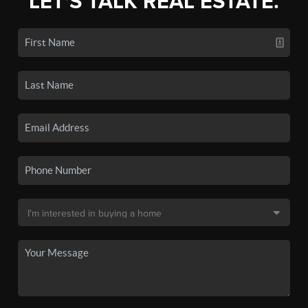
LET'S TALK REAL ESTATE.