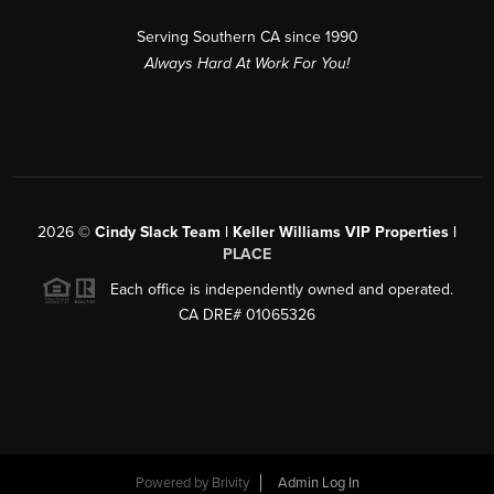
Serving Southern CA since 1990
Always Hard At Work For You!
2026
©
Cindy Slack Team | Keller Williams VIP Properties |
PLACE
Each office is independently owned and operated.
CA DRE# 01065326
Powered by
Brivity
Admin Log In