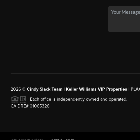
2026
©
Cindy Slack Team | Keller Williams VIP Properties |
PLA
Each office is independently owned and operated.
CA DRE# 01065326