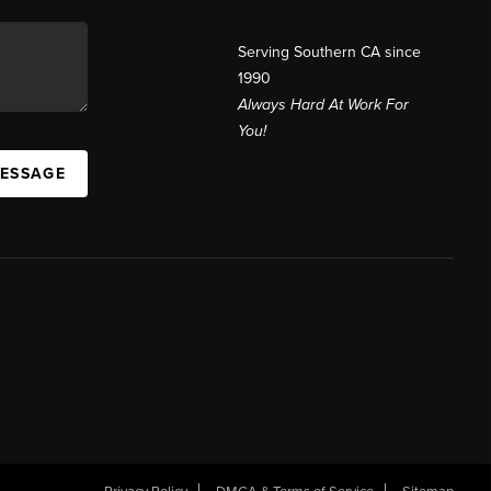
Serving Southern CA since
1990
Always Hard At Work For
You!
MESSAGE