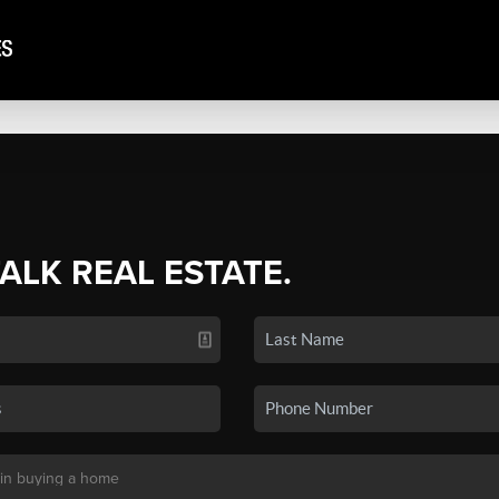
TALK REAL ESTATE.