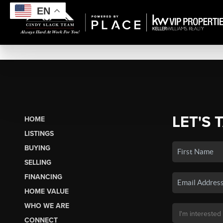
EN
LET'S 
HOME
LISTINGS
BUYING
SELLING
FINANCING
HOME VALUE
WHO WE ARE
CONNECT