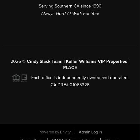
Serving Southern CA since 1990
Always Hard At Work For You!
2026
©
Cindy Slack Team | Keller Williams VIP Properties |
PLACE
Each office is independently owned and operated.
CA DRE# 01065326
Powered by
Brivity
Admin Log In