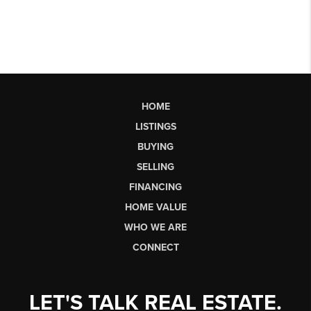
HOME
LISTINGS
BUYING
SELLING
FINANCING
HOME VALUE
WHO WE ARE
CONNECT
LET'S TALK REAL ESTATE.