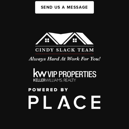
SEND US A MESSAGE