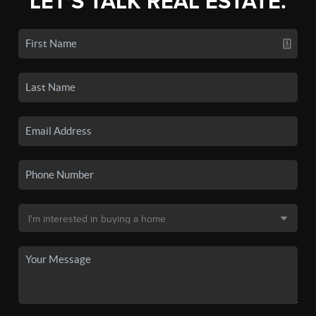
LET'S TALK REAL ESTATE.