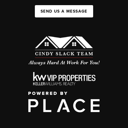
SEND US A MESSAGE