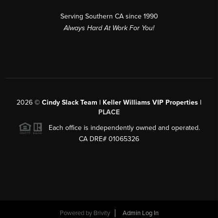
Serving Southern CA since 1990
Always Hard At Work For You!
2026
©
Cindy Slack Team | Keller Williams VIP Properties |
PLACE
Each office is independently owned and operated.
CA DRE# 01065326
Powered by
Brivity
Admin Log In