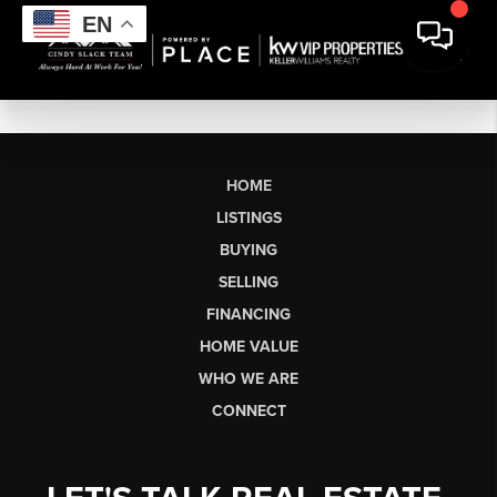
EN
HOME
LISTINGS
BUYING
SELLING
FINANCING
HOME VALUE
WHO WE ARE
CONNECT