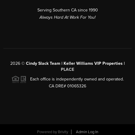
Serving Southern CA since 1990
Always Hard At Work For You!
2026
©
Cindy Slack Team | Keller Williams VIP Properties |
PLACE
Each office is independently owned and operated.
CA DRE# 01065326
Powered by
Brivity
Admin Log In