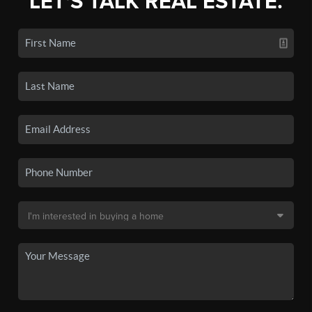
LET'S TALK REAL ESTATE.