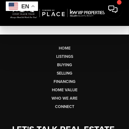
EN
HOME
LISTINGS
BUYING
SELLING
FINANCING
HOME VALUE
WHO WE ARE
CONNECT