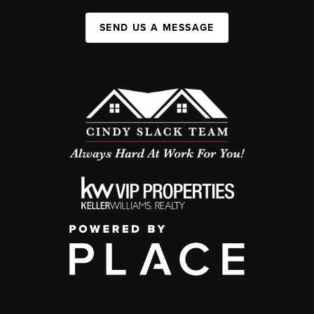
SEND US A MESSAGE