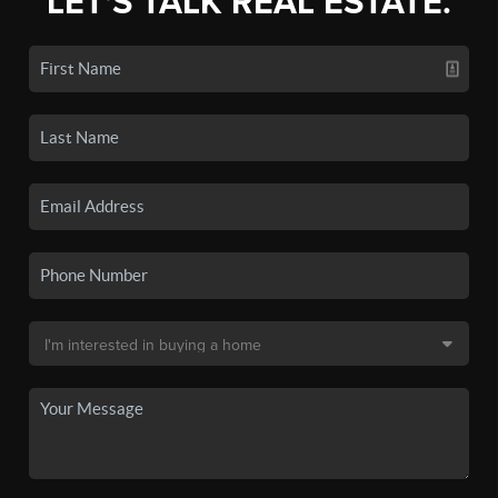
LET'S TALK REAL ESTATE.