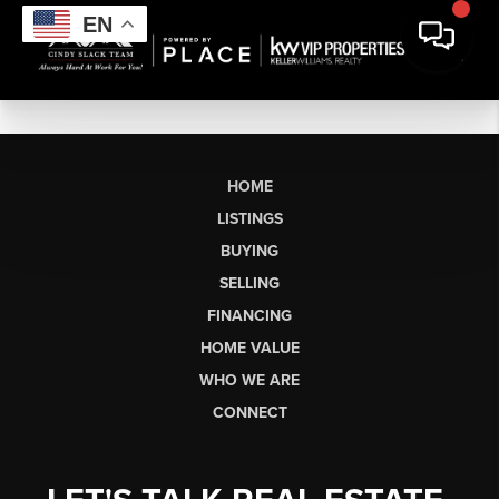
EN
HOME
LISTINGS
BUYING
SELLING
FINANCING
HOME VALUE
WHO WE ARE
CONNECT