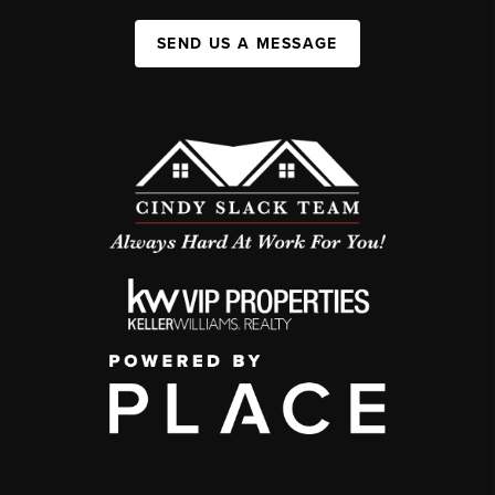
SEND US A MESSAGE