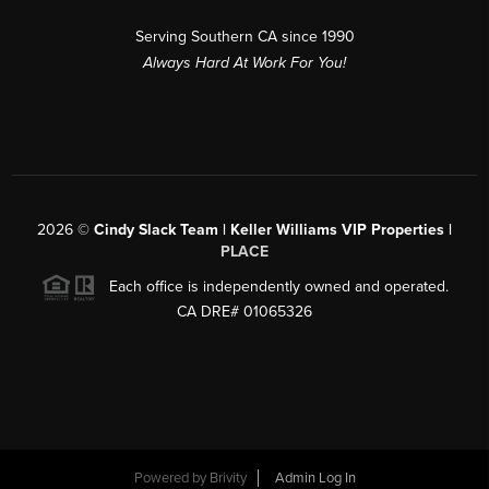
Serving Southern CA since 1990
Always Hard At Work For You!
2026
©
Cindy Slack Team | Keller Williams VIP Properties |
PLACE
Each office is independently owned and operated.
CA DRE# 01065326
Powered by
Brivity
Admin Log In