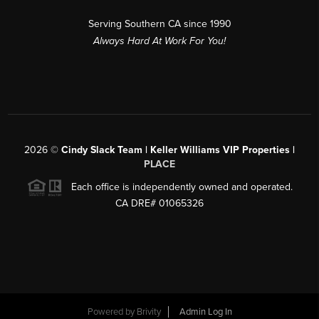
Serving Southern CA since 1990
Always Hard At Work For You!
2026
©
Cindy Slack Team | Keller Williams VIP Properties |
PLACE
Each office is independently owned and operated.
CA DRE# 01065326
Powered by
Brivity
Admin Log In