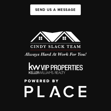
SEND US A MESSAGE