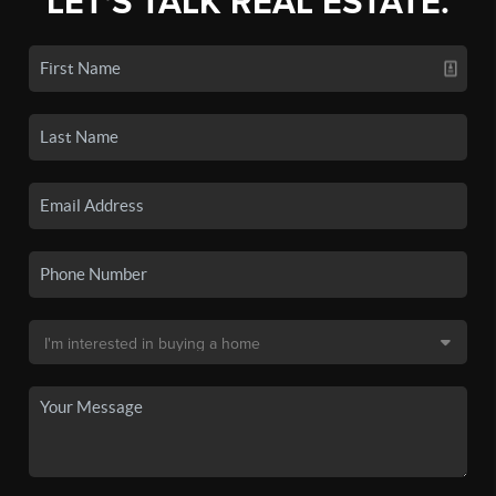
LET'S TALK REAL ESTATE.