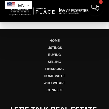
EN
HOME
LISTINGS
BUYING
SELLING
FINANCING
HOME VALUE
WHO WE ARE
CONNECT