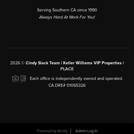
Serving Southern CA since 1990
Always Hard At Work For You!
2026
©
Cindy Slack Team | Keller Williams VIP Properties |
PLACE
Each office is independently owned and operated.
CA DRE# 01065326
Powered by
Brivity
Admin Log In