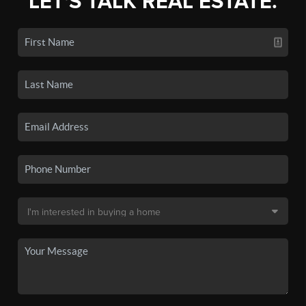
LET'S TALK REAL ESTATE.