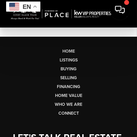
EN
HOME
LISTINGS
BUYING
SELLING
FINANCING
HOME VALUE
WHO WE ARE
CONNECT