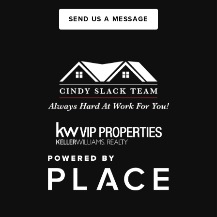
SEND US A MESSAGE